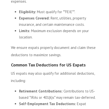
expenses.
Eligibility:
Must qualify for **FEIE**.
Expenses Covered:
Rent, utilities, property
insurance, and certain maintenance costs.
Limits:
Maximum exclusion depends on your
location.
We ensure expats properly document and claim these
deductions to maximize savings.
Common Tax Deductions for US Expats
US expats may also qualify for additional deductions,
including:
Retirement Contributions:
Contributions to US-
based *IRAs or 401(k)s* may remain tax-deferred.
Self-Employment Tax Deductions:
Expat