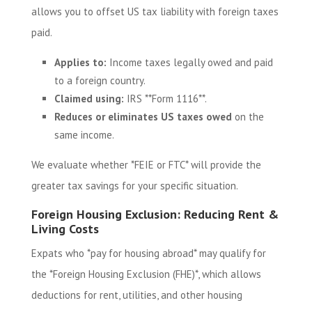
allows you to offset US tax liability with foreign taxes
paid.
Applies to:
Income taxes legally owed and paid
to a foreign country.
Claimed using:
IRS **Form 1116**.
Reduces or eliminates US taxes owed
on the
same income.
We evaluate whether *FEIE or FTC* will provide the
greater tax savings for your specific situation.
Foreign Housing Exclusion: Reducing Rent &
Living Costs
Expats who *pay for housing abroad* may qualify for
the *Foreign Housing Exclusion (FHE)*, which allows
deductions for rent, utilities, and other housing