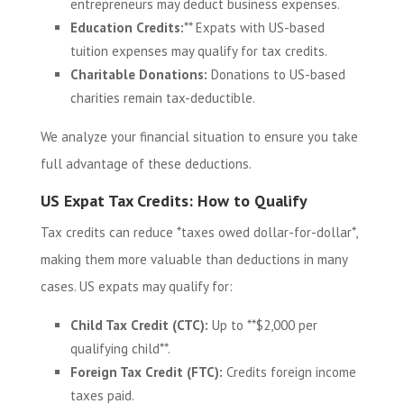
entrepreneurs may deduct business expenses.
Education Credits:
** Expats with US-based
tuition expenses may qualify for tax credits.
Charitable Donations:
Donations to US-based
charities remain tax-deductible.
We analyze your financial situation to ensure you take
full advantage of these deductions.
US Expat Tax Credits: How to Qualify
Tax credits can reduce *taxes owed dollar-for-dollar*,
making them more valuable than deductions in many
cases. US expats may qualify for:
Child Tax Credit (CTC):
Up to **$2,000 per
qualifying child**.
Foreign Tax Credit (FTC):
Credits foreign income
taxes paid.