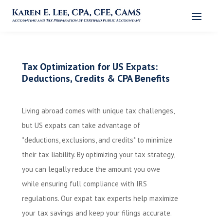
Tax Optimization for US Expats:
Deductions, Credits & CPA Benefits
Living abroad comes with unique tax challenges,
but US expats can take advantage of
*deductions, exclusions, and credits* to minimize
their tax liability. By optimizing your tax strategy,
you can legally reduce the amount you owe
while ensuring full compliance with IRS
regulations. Our expat tax experts help maximize
your tax savings and keep your filings accurate.