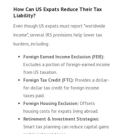
How Can US Expats Reduce Their Tax
Liability?
Even though US expats must report *worldwide
income*, several IRS provisions help lower tax
burdens, including:
Foreign Earned Income Exclusion (FEIE):
Excludes a portion of foreign-earned income
from US taxation.
Foreign Tax Credit (FTC):
Provides a dollar-
for-dollar tax credit for foreign income
taxes paid.
Foreign Housing Exclusion:
Offsets
housing costs for expats living abroad.
Retirement & Investment Strategies:
Smart tax planning can reduce capital gains