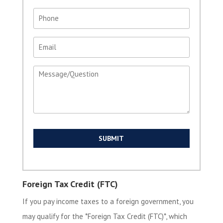
Phone
(Required)
Email
(Required)
Message
(Required)
Foreign Tax Credit (FTC)
If you pay income taxes to a foreign government, you
may qualify for the *Foreign Tax Credit (FTC)*, which