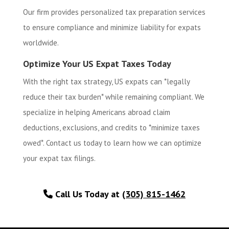
Our firm provides personalized tax preparation services
to ensure compliance and minimize liability for expats
worldwide.
Optimize Your US Expat Taxes Today
With the right tax strategy, US expats can *legally
reduce their tax burden* while remaining compliant. We
specialize in helping Americans abroad claim
deductions, exclusions, and credits to *minimize taxes
owed*. Contact us today to learn how we can optimize
your expat tax filings.
Call Us Today at
(305) 815-1462