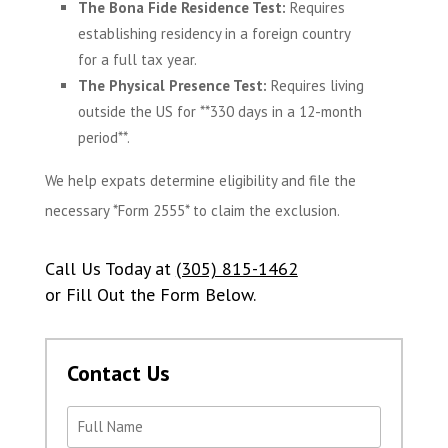
The Bona Fide Residence Test:
Requires
establishing residency in a foreign country
for a full tax year.
The Physical Presence Test:
Requires living
outside the US for **330 days in a 12-month
period**.
We help expats determine eligibility and file the
necessary *Form 2555* to claim the exclusion.
Call Us Today at
(305) 815-1462
or Fill Out the Form Below.
Contact Us
Name
(Required)