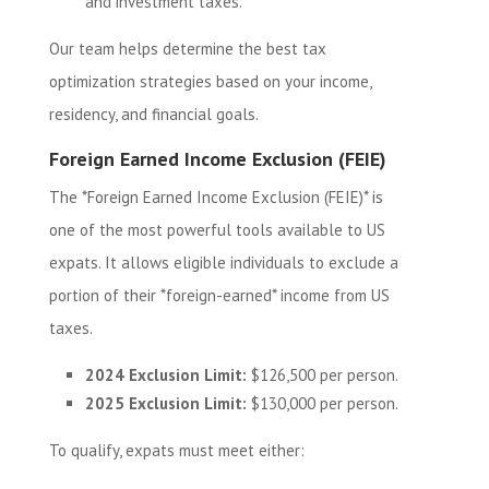
and investment taxes.
Our team helps determine the best tax
optimization strategies based on your income,
residency, and financial goals.
Foreign Earned Income Exclusion (FEIE)
The *Foreign Earned Income Exclusion (FEIE)* is
one of the most powerful tools available to US
expats. It allows eligible individuals to exclude a
portion of their *foreign-earned* income from US
taxes.
2024 Exclusion Limit:
$126,500 per person.
2025 Exclusion Limit:
$130,000 per person.
To qualify, expats must meet either: