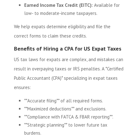
Earned Income Tax Credit (EITC):
Available for
low- to moderate-income taxpayers.
We help expats determine eligibility and file the
correct forms to claim these credits.
Benefits of Hiring a CPA for US Expat Taxes
US tax laws for expats are complex, and mistakes can
result in overpaying taxes or IRS penalties. A *Certified
Public Accountant (CPA)* specializing in expat taxes
ensures:
**Accurate filing** of all required forms.
**Maximized deductions** and exclusions.
**Compliance with FATCA & FBAR reporting**.
**Strategic planning** to lower future tax
burdens.