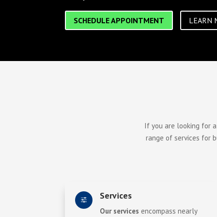
SCHEDULE APPOINTMENT
LEARN 
If you are looking for 
range of services for 
Services
f
Our services
encompass nearly