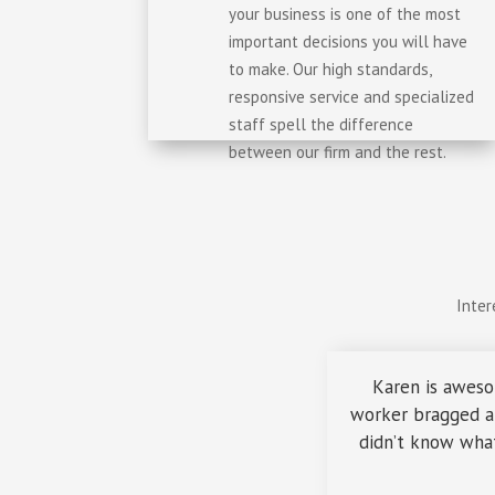
your business is one of the most
important decisions you will have
to make. Our high standards,
responsive service and specialized
staff spell the difference
between our firm and the rest.
Inter
Karen is aweso
worker bragged ab
didn’t know what