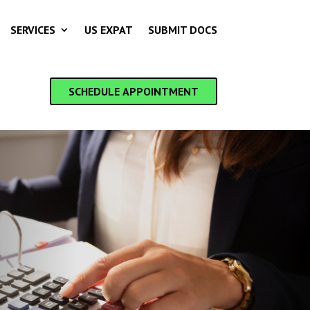
SERVICES
US EXPAT
SUBMIT DOCS
SCHEDULE APPOINTMENT