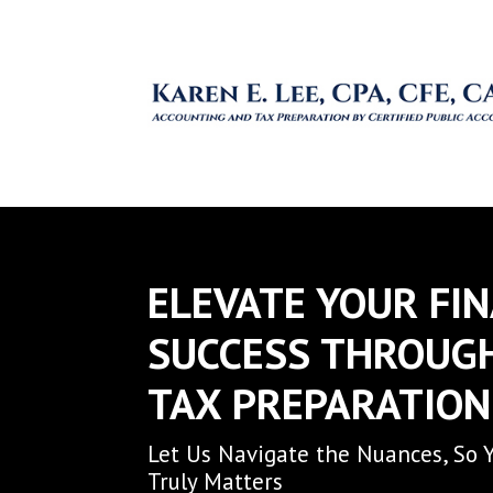
ELEVATE YOUR FI
SUCCESS THROUG
TAX PREPARATION
Let Us Navigate the Nuances, So 
Truly Matters