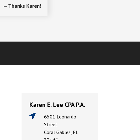
— Thanks Karen!
Karen E. Lee CPA P.A.

6501 Leonardo
Street
Coral Gables, FL
33146