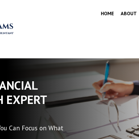
HOME
ABOUT
NANCIAL
H EXPERT
You Can Focus on What