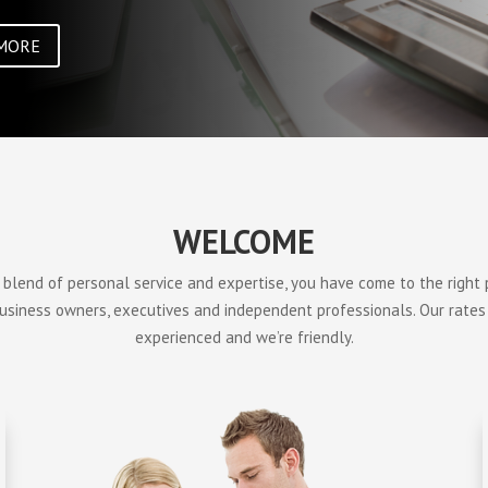
MORE
WELCOME
a blend of personal service and expertise, you have come to the right
business owners, executives and independent professionals. Our rates
experienced and we’re friendly.