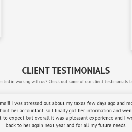
CLIENT TESTIMONIALS
ested in working with us? Check out some of our client testimonials 
me!!! I was stressed out about my taxes few days ago and re
out her accountant..so I finally got her information and went 
 to expect but overall it was a pleasant experience and I wo
back to her again next year and for all my future needs.