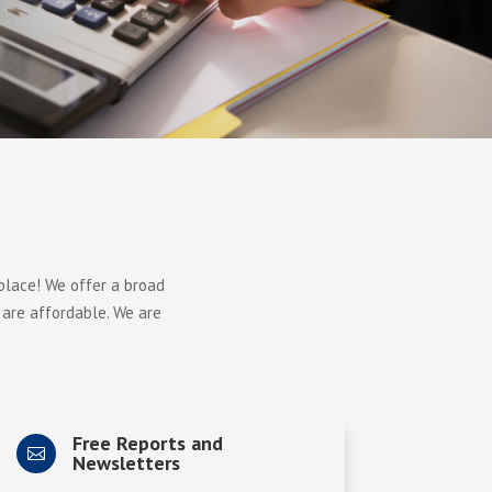
 place! We offer a broad
 are affordable. We are
Free Reports and

Newsletters