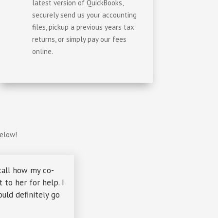
latest version of QuickBooks,
securely send us your accounting
files, pickup a previous years tax
returns, or simply pay our fees
online.
below!
call how my co-
to her for help. I
uld definitely go