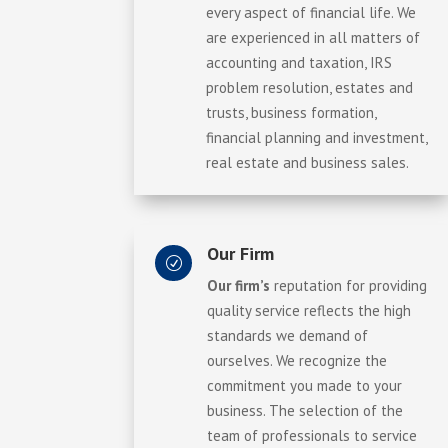
every aspect of financial life. We
are experienced in all matters of
accounting and taxation, IRS
problem resolution, estates and
trusts, business formation,
financial planning and investment,
real estate and business sales.
Our Firm
R
Our firm’s
reputation for providing
quality service reflects the high
standards we demand of
ourselves. We recognize the
commitment you made to your
business. The selection of the
team of professionals to service