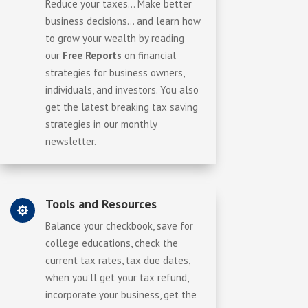
Reduce your taxes… Make better
business decisions… and learn how
to grow your wealth by reading
our
Free Reports
on financial
strategies for business owners,
individuals, and investors. You also
get the latest breaking tax saving
strategies in our monthly
newsletter.
Tools and Resources

Balance your checkbook, save for
college educations, check the
current tax rates, tax due dates,
when you’ll get your tax refund,
incorporate your business, get the