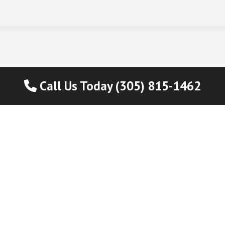
Call Us Today (305) 815-1462