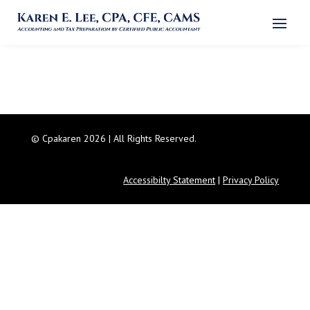
© Cpakaren 2026 | All Rights Reserved.
Accessibilty Statement
|
Privacy Policy